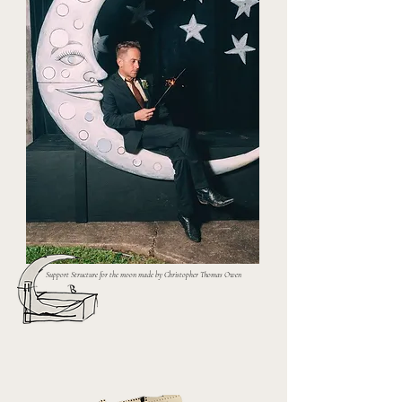
Support Structure for the moon made by Christopher Thomas Owen