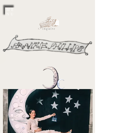
ME
NU
inquire