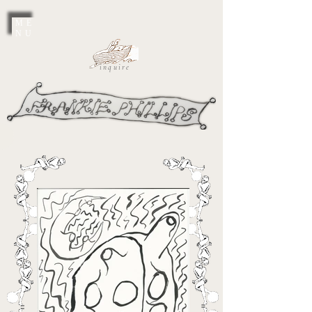
ME
NU
inquire