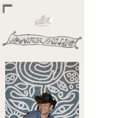
ME
NU
inquire